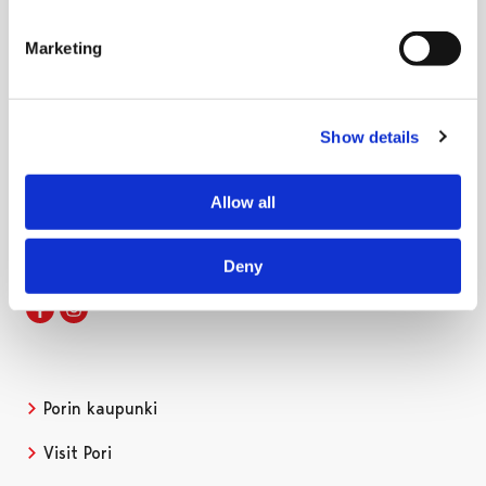
Marketing
Show details
International House Pori
Pohjoispuisto 7, 3. этаж
28100 Pori, Finland
Allow all
internationalhouse@pori.fi
Deny
Facebook
Instagram
Porin kaupunki
Visit Pori