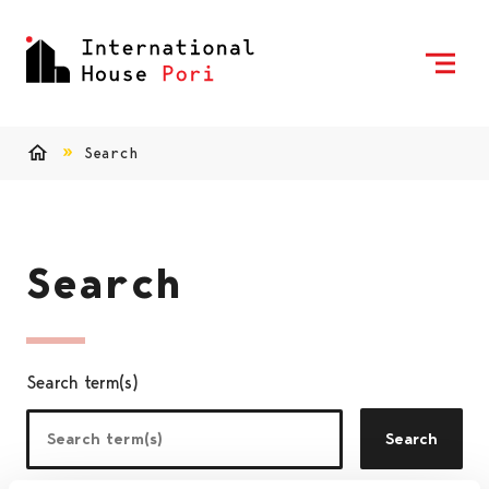
Skip to content
To Home Page
Search
Home
Search
Search term(s)
Search