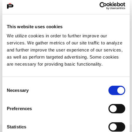
Filter post type
ALL
PAGES
POSTS
, SELECTED
This website uses cookies
We utilize cookies in order to further improve our
services. We gather metrics of our site traffic to analyze
and further improve the user experience of our services,
Filter publish time
as well as perform targeted advertising. Some cookies
Month, selection submits the form
Year, selection submits the form
are necessary for providing basic functionality.
Consent
Your search " " returned 0 results
Necessary
Selection
No results
Preferences
Statistics