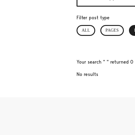
Filter post type
ALL
PAGES
Your search " " returned 0 
No results