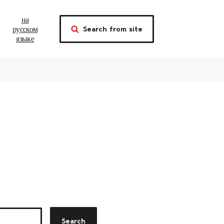
на
Search from site
русском
языке
Search