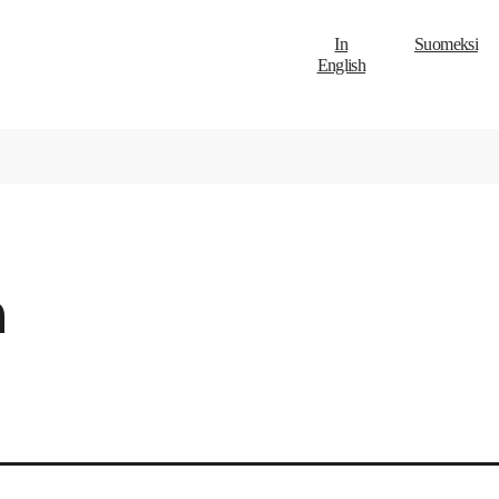
In
Suomeksi
English
h