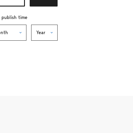
r publish time
h, selection submits the form
Year, selection submits the form