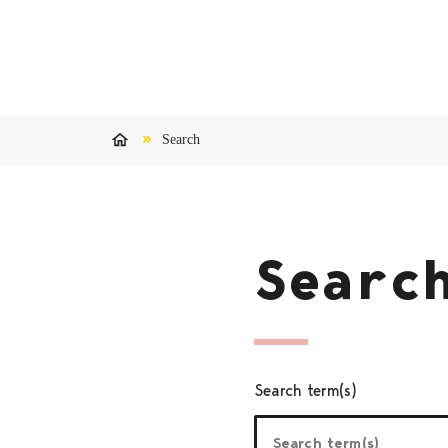
Skip to content
Search
Home
Searc
Search term(s)