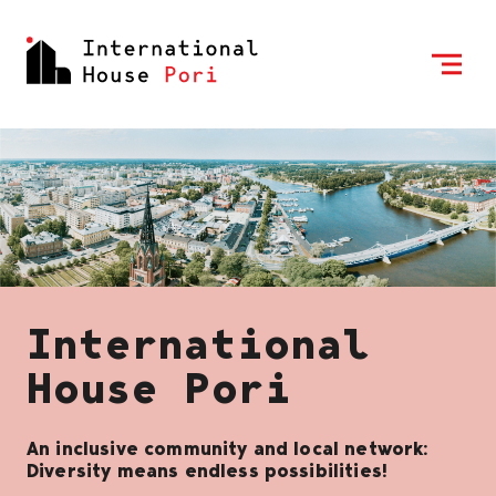
Skip to content
To Home Page
International
House Pori
An inclusive community and local network:
Diversity means endless possibilities!