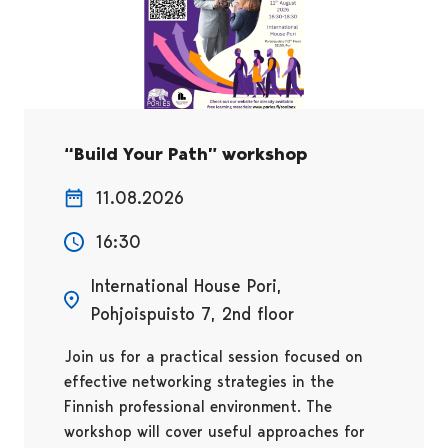
“Build Your Path” workshop
11.08.2026
16:30
International House Pori,
Pohjoispuisto 7, 2nd floor
Join us for a practical session focused on
effective networking strategies in the
Finnish professional environment. The
workshop will cover useful approaches for