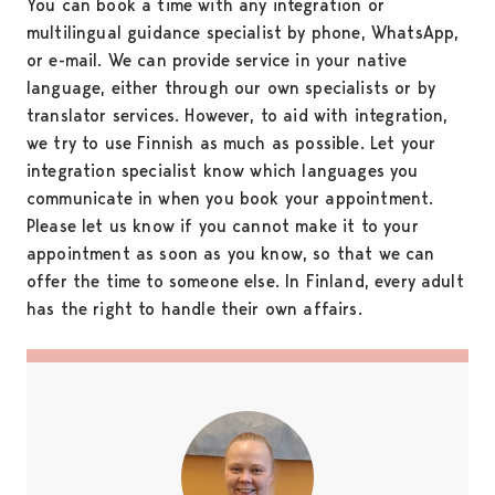
You can book a time with any integration or
multilingual guidance specialist by phone, WhatsApp,
or e-mail. We can provide service in your native
language, either through our own specialists or by
translator services. However, to aid with integration,
we try to use Finnish as much as possible. Let your
integration specialist know which languages you
communicate in when you book your appointment.
Please let us know if you cannot make it to your
appointment as soon as you know, so that we can
offer the time to someone else. In Finland, every adult
has the right to handle their own affairs.