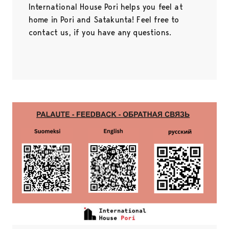
International House Pori helps you feel at
home in Pori and Satakunta! Feel free to
contact us, if you have any questions.