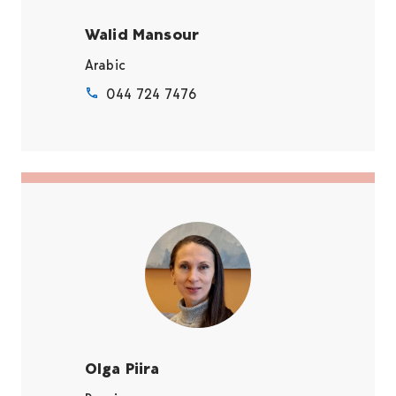
Walid Mansour
Arabic
044 724 7476
Olga Piira