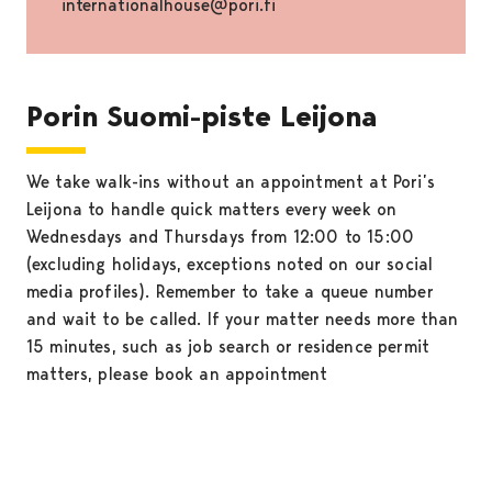
internationalhouse@pori.fi
Porin Suomi-piste Leijona
We take walk-ins without an appointment at Pori’s
Leijona to handle quick matters every week on
Wednesdays and Thursdays from 12:00 to 15:00
(excluding holidays, exceptions noted on our social
media profiles). Remember to take a queue number
and wait to be called. If your matter needs more than
15 minutes, such as job search or residence permit
matters, please book an appointment