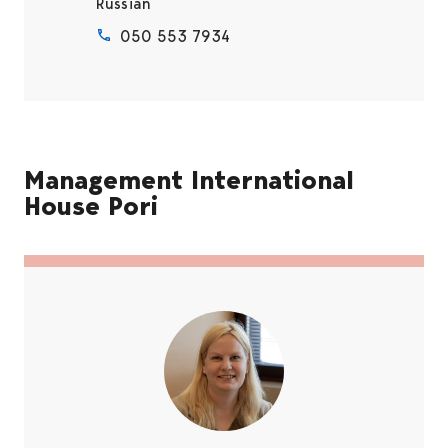
Russian
050 553 7934
Management International
House Pori