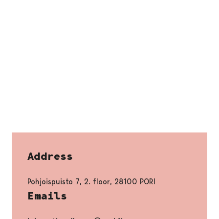
Address
Pohjoispuisto 7, 2. floor, 28100 PORI
Emails