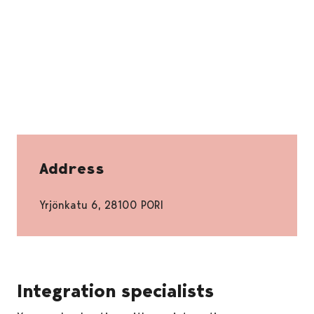
Address
Yrjönkatu 6, 28100 PORI
Integration specialists