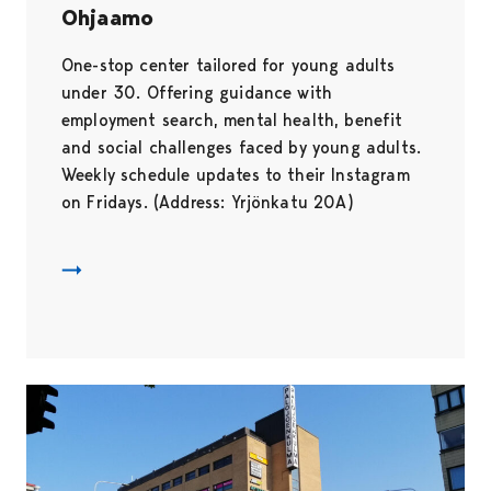
Ohjaamo
One-stop center tailored for young adults
under 30. Offering guidance with
employment search, mental health, benefit
and social challenges faced by young adults.
Weekly schedule updates to their Instagram
on Fridays. (Address: Yrjönkatu 20A)
Ohjaamo Pori