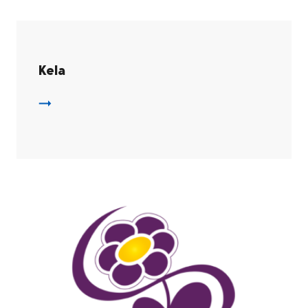
Kela
Kela