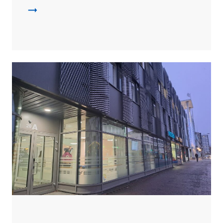
Leijona