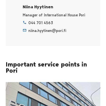
Niina Hyytinen
Manager of International House Pori
044 701 4563
niina.hyytinen@pori.fi
Important service points in
Pori