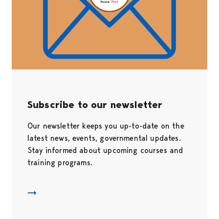
Subscribe to our newsletter
Our newsletter keeps you up-to-date on the
latest news, events, governmental updates.
Stay informed about upcoming courses and
training programs.
Uutiskirje