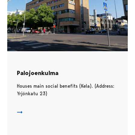
Palojoenkulma
Houses main social benefits (Kela). (Address:
Yrjönkatu 23)
Palojoenkulma