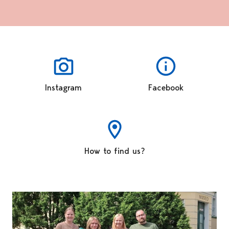
Instagram
Facebook
How to find us?