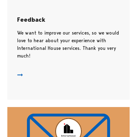
Feedback
We want to improve our services, so we would
love to hear about your experience with
International House services. Thank you very
much!
Palautekysely