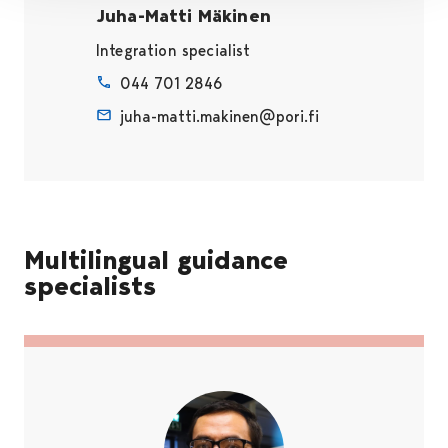
Juha-Matti Mäkinen
Integration specialist
044 701 2846
juha-matti.makinen@pori.fi
Multilingual guidance
specialists