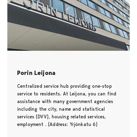
Porin Leijona
Centralized service hub providing one-stop
service to residents. At Leijona, you can find
assistance with many government agencies
including the city, name and statistical
services (DVV), housing related services,
employment . (Address: Yrjönkatu 6)