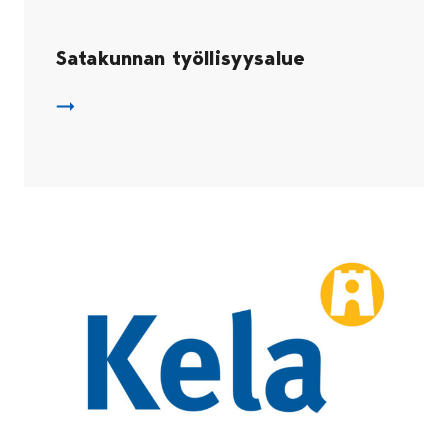
Satakunnan työllisyysalue
Satakunnan työllisyysalue