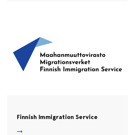
Finnish Immigration Service
Migri