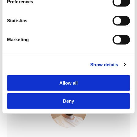
Preferences
Nea Kariluoto
Statistics
Integration specialist
0447011236
Marketing
nea.kariluoto@pori.fi
Show details
Allow all
Deny