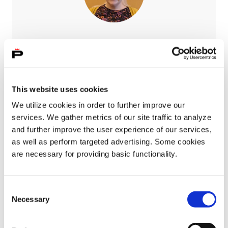
Susanna Gonzalez
Integration specialist
050 540 2108
This website uses cookies
susanna.gonzalez@pori.fi
We utilize cookies in order to further improve our
services. We gather metrics of our site traffic to analyze
and further improve the user experience of our services,
as well as perform targeted advertising. Some cookies
are necessary for providing basic functionality.
Consent
Necessary
Selection