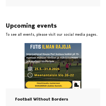
Upcoming events
To see all events, please visit our social media pages.
Football Without Borders