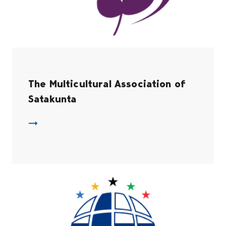
The Multicultural Association of
Satakunta
The Multicultural Association of Satakunta