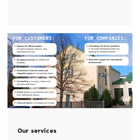
Our services