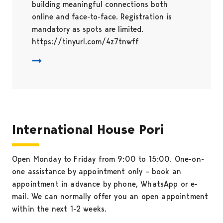
building meaningful connections both
online and face-to-face. Registration is
mandatory as spots are limited.
https://tinyurl.com/4z7tnwff
International House Pori
Open Monday to Friday from 9:00 to 15:00. One-on-
one assistance by appointment only – book an
appointment in advance by phone, WhatsApp or e-
mail. We can normally offer you an open appointment
within the next 1-2 weeks.