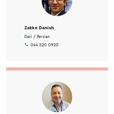
Zakke Danish
Dari / Persian
044 520 0920