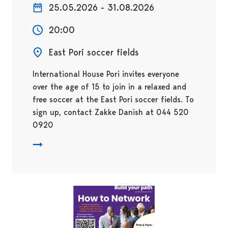
25.05.2026 - 31.08.2026
20:00
East Pori soccer fields
International House Pori invites everyone
over the age of 15 to join in a relaxed and
free soccer at the East Pori soccer fields. To
sign up, contact Zakke Danish at 044 520
0920