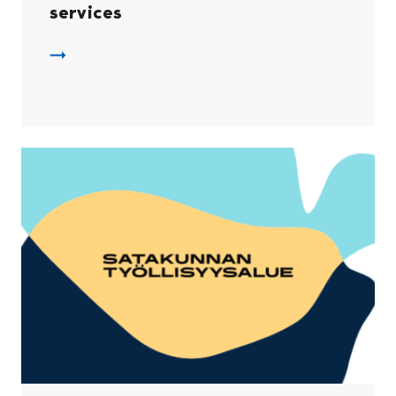
services
DVV