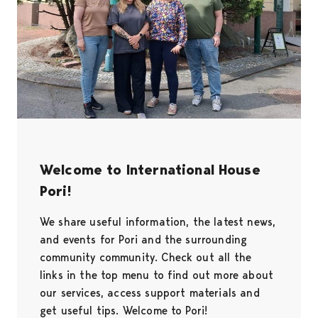
Welcome to International House
Pori!
We share useful information, the latest news,
and events for Pori and the surrounding
community community. Check out all the
links in the top menu to find out more about
our services, access support materials and
get useful tips. Welcome to Pori!