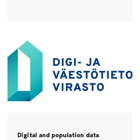
Digital and population data