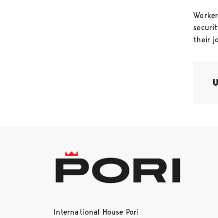
Worker
securi
their j
International House Pori