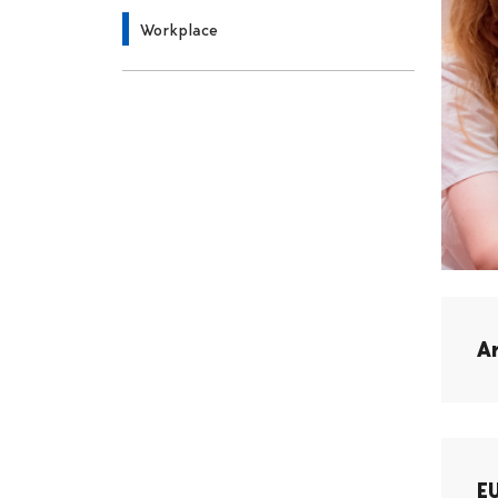
Workplace
A
E