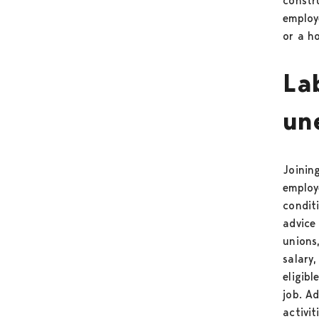
constr
employ
or a ho
La
un
Joinin
employ
condit
advice
unions
salary
eligib
job. Ad
activi