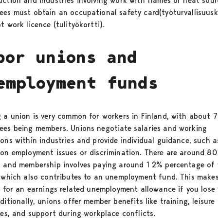
uction and industries involving work with flames or heat sour
ees must obtain an occupational safety card(työturvallisuusk
t work licence (tulityökortti).
bor unions and
employment funds
g a union is very common for workers in Finland, with about 
ees being members. Unions negotiate salaries and working
ions within industries and provide individual guidance, such a
 on employment issues or discrimination. There are around 80
, and membership involves paying around 1 2% percentage of 
, which also contributes to an unemployment fund. This make
le for an earnings related unemployment allowance if you lose
ditionally, unions offer member benefits like training, leisure
ties, and support during workplace conflicts.