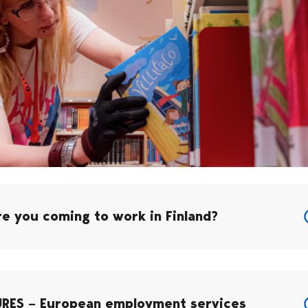
re you coming to work in Finland?
URES – European employment services