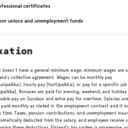
ofessional certificates
bor unions and unemployment funds
xation
d doesn’t have a general minimum wage; minimum wages are s
ield’s collective agreement. Wages can be monthly pay
sipalkka), hourly pay (tuntipalkka), or pay for a specific job
apalkka). Bonuses are paid for evening, weekend, and holiday
ouble pay on Sundays and extra pay for overtime. Salaries are
y paid monthly as stated in the employment contract and it m
n time. Taxes, pension contributions, and unemployment insu
tomatically deducted from the salary, and employees receive s
owing these deductions. Finland’s tax system is progressive, s