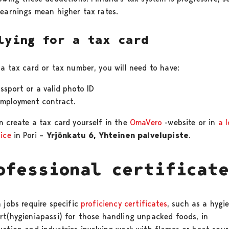
 earnings mean higher tax rates.
lying for a tax card
 a tax card or tax number, you will need to have:
ssport or a valid photo ID
employment contract.
n create a tax card yourself in the
OmaVero
-website or in
a l
fice
in Pori –
Yrjönkatu 6, Yhteinen palvelupiste
.
ofessional certificat
 jobs require specific
proficiency certificates
, such as a hygi
rt(hygieniapassi) for those handling unpacked foods, in