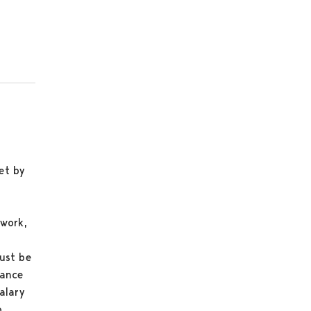
et by
 work,
ust be
rance
alary
o