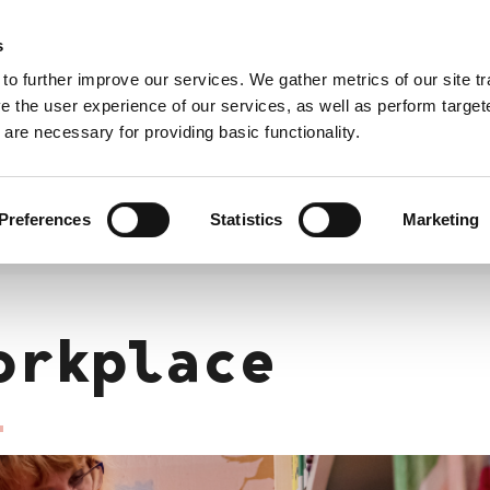
s
City of Pori
Satakunta Events
 to further improve our services. We gather metrics of our site tra
e the user experience of our services, as well as perform target
are necessary for providing basic functionality.
Enterpreneurship
Recruitment
Free
Integ
time
prog
Preferences
Statistics
Marketing
orkplace