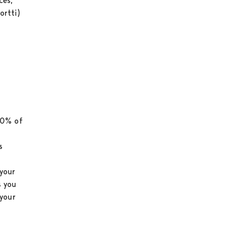
ces,
ortti)
70% of
s
your
s you
 your