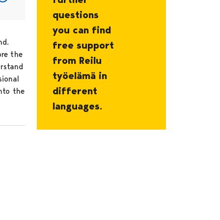
questions
you can find
nd.
free support
ore the
from Reilu
erstand
työelämä in
sional
different
nto the
languages.