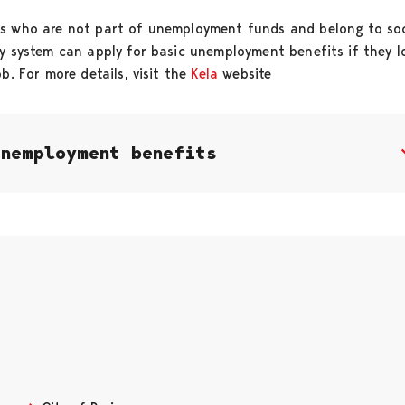
s who are not part of unemployment funds and belong to soc
ty system can apply for basic unemployment benefits if they l
ob. For more details, visit the
Kela
website
Unemployment benefits