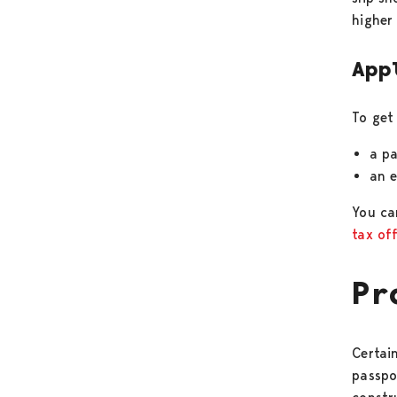
higher
App
To get
a pa
an 
You ca
tax of
Pr
Certain
passpo