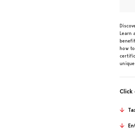
Discov
Learn 
benefi
how to
certif
unique
Click
Ta
En