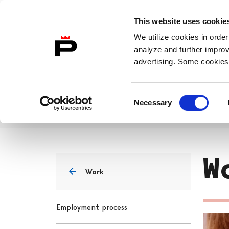
Skip to content
This website uses cookie
To Home Page
In
English
We utilize cookies in order
analyze and further improv
advertising. Some cookies 
Life
Work
Study
Consent
Necessary
Selection
Work
Workplace
Home
W
Work
Employment process