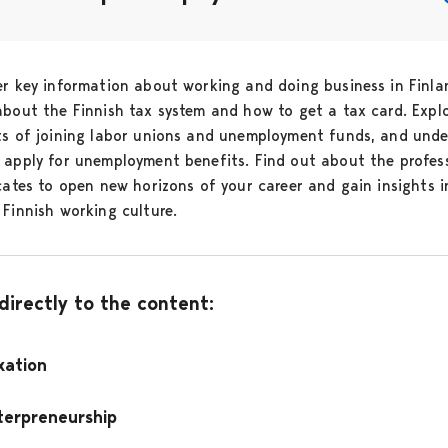
er key information about working and doing business in Finla
about the Finnish tax system and how to get a tax card. Expl
ts of joining labor unions and unemployment funds, and und
 apply for unemployment benefits. Find out about the profes
icates to open new horizons of your career and gain insights i
 Finnish working culture.
 directly to the content:
xation
terpreneurship