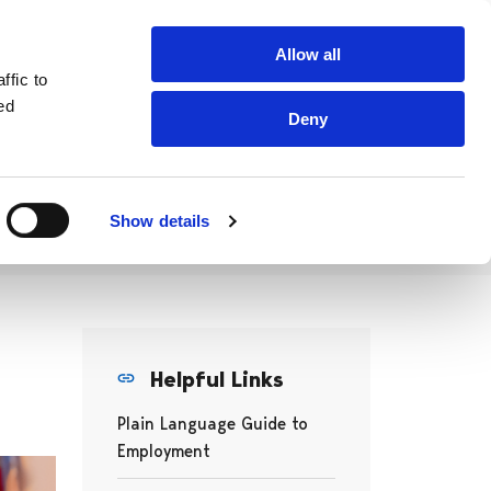
Searc
Allow all
Work & Study In West Coast Finland
fro
ffic to
site
ed
Deny
ration
Projects
Associations
ramme
Show details
Helpful Links
Plain Language Guide to
Employment