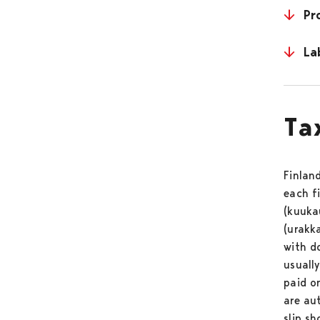
Pr
La
Ta
Finlan
each f
(kuukau
(urakk
with d
usuall
paid o
are au
slip sh