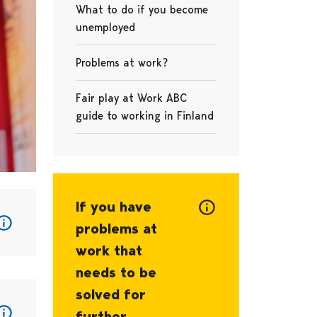
What to do if you become
unemployed
Problems at work?
Fair play at Work ABC
guide to working in Finland
If you have
problems at
work that
needs to be
solved for
further