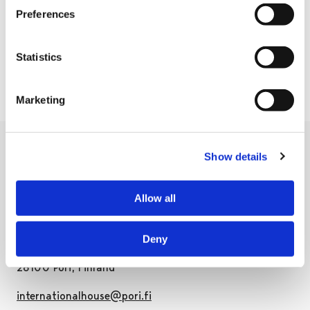
20:00
Preferences
East Pori soccer fields
Statistics
Marketing
Show details
Allow all
International House Pori
Deny
Pohjoispuisto 7, 3rd floor
28100 Pori, Finland
internationalhouse@pori.fi