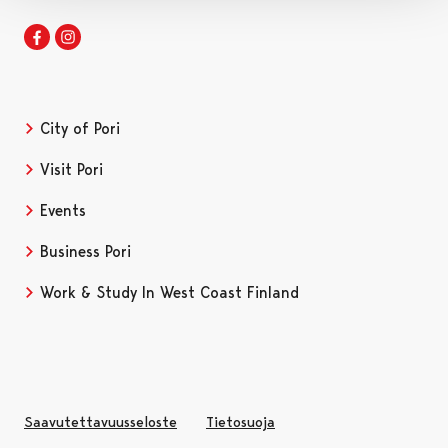
Facebook
Instagram
City of Pori
Visit Pori
Events
Business Pori
Work & Study In West Coast Finland
Saavutettavuusseloste
Tietosuoja