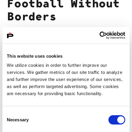
Football Without
Borders
International House Pori invites everyone
over the age of 15 to join in a relaxed and
This website uses cookies
free soccer at the East Pori soccer fields. To
We utilize cookies in order to further improve our
sign up, contact Zakke Danish at 044 520
services. We gather metrics of our site traffic to analyze
0920
and further improve the user experience of our services,
as well as perform targeted advertising. Some cookies
are necessary for providing basic functionality.
Event information
Consent
Necessary
Selection
25.05.2026 - 31.08.2026